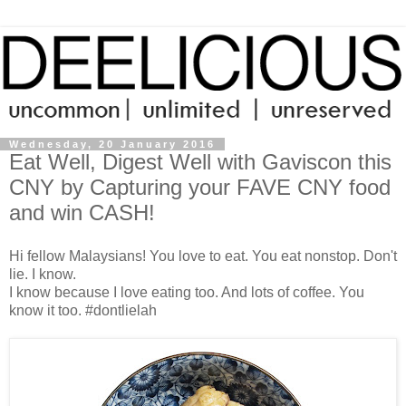
Wednesday, 20 January 2016
Eat Well, Digest Well with Gaviscon this
CNY by Capturing your FAVE CNY food
and win CASH!
Hi fellow Malaysians! You love to eat. You eat nonstop. Don't
lie. I know.
I know because I love eating too. And lots of coffee. You
know it too. #dontlielah