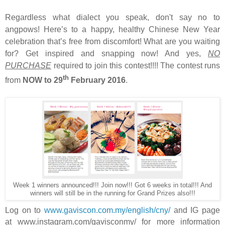
Regardless what dialect you speak, don't say no to
angpows! Here’s to a happy, healthy Chinese New Year
celebration that’s free from discomfort! What are you waiting
for? Get inspired and snapping now! And yes,
NO
PURCHASE
required to join this contest!!!!
The contest runs
th
from
NOW to 29
February 2016
.
Week 1 winners announced!!! Join now!!! Got 6 weeks in total!!! And
winners will still be in the running for Grand Prizes also!!!
Log on to
www.gaviscon.com.my/english/cny/
and IG page
at www.instagram.com/gavisconmy/
for more information