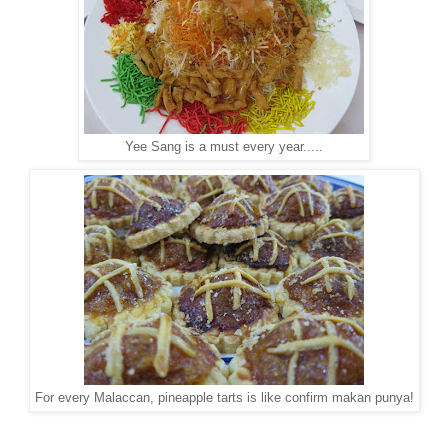
Yee Sang is a must every year.....
For every Malaccan, pineapple tarts is like confirm makan punya!