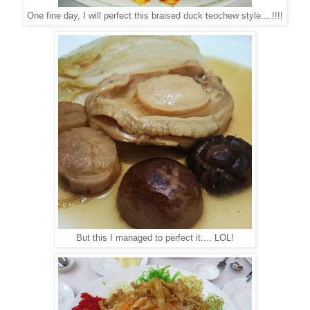
One fine day, I will perfect this braised duck teochew style....!!!!
But this I managed to perfect it.... LOL!