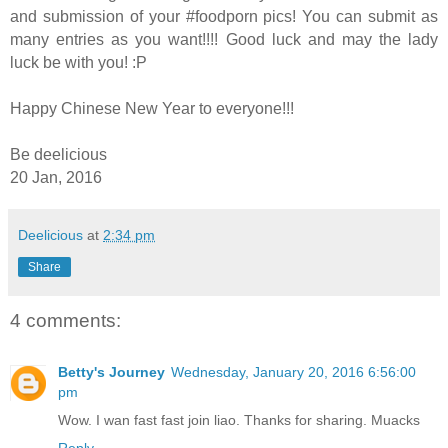
and submission of your #foodporn pics! You can submit as
many entries as you want!!!! Good luck and may the lady
luck be with you! :P
Happy Chinese New Year to everyone!!!
Be deelicious
20 Jan, 2016
Deelicious
at
2:34 pm
Share
4 comments:
Betty's Journey
Wednesday, January 20, 2016 6:56:00
pm
Wow. I wan fast fast join liao. Thanks for sharing. Muacks