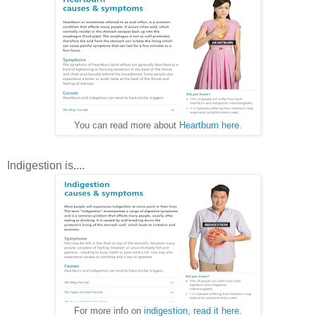
You can read more about
Heartburn here
.
Indigestion is....
For more info on
indigestion, read it here
.