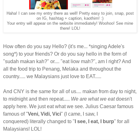
Haha! I can see my entry there as well! Pretty easy to join, snap, post
on IG, hashtag + caption, kaothim! :)
Your entry will appear on the website immediately! Woohoo! See mine
there! LOL!
How often do you say Hello? (it's me... *singing Adele's
song*) to your friends? Or do you say hello in the form of
"sudah makan kah?" or.... "eat liow mah?", am I right? And
all the food trip to Penang, Melaka and throughout the
country..... we Malaysians just love to EAT.....
And CNY is the same for all of us.... makan from day to night,
to midnight and then repeat.....
We are what we eat
doesn't
apply here. We just eat what we see. Julius Caesar famous
famous of "
Veni, Vidi, Vici
" (I came, I saw, I
conquered)
literally changed to "
I see, I eat, I burp
" for all
Malaysians! LOL!