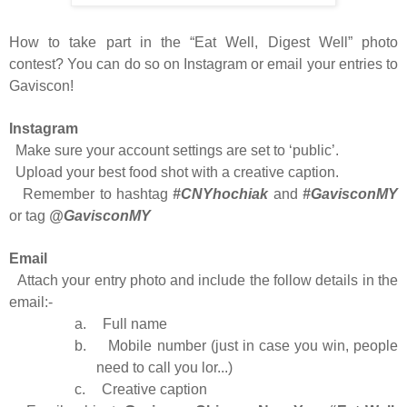
How to take part in the “Eat Well, Digest Well” photo
contest? You can do so on Instagram or email your entries to
Gaviscon!
Instagram
Make sure your account settings are set to ‘public’.
Upload your best food shot with a creative caption.
Remember to hashtag
#CNYhochiak
and
#GavisconMY
or tag
@GavisconMY
Email
Attach your entry photo and include the follow details in the
email:-
a.
Full name
b.
Mobile number (just in case you win, people
need to call you lor...)
c.
Creative caption