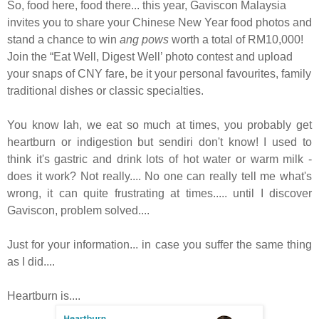
So, food here, food there... this year, Gaviscon Malaysia
invites you to share your Chinese New Year food photos and
stand a chance to win
ang pows
worth a total of RM10,000!
Join the “Eat Well, Digest Well’ photo contest and upload
your snaps of CNY fare, be it your personal favourites, family
traditional dishes or classic specialties.
You know lah, we eat so much at times, you probably get
heartburn or indigestion but sendiri don't know! I used to
think it's gastric and drink lots of hot water or warm milk -
does it work? Not really.... No one can really tell me what's
wrong, it can quite frustrating at times..... until I discover
Gaviscon, problem solved....
Just for your information... in case you suffer the same thing
as I did....
Heartburn is....