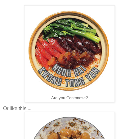
Are you Cantonese?
Or like this.....