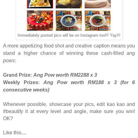
Immediately posted pics will be on Instagram too!!! Yay!!!
A more appetizing food shot and creative caption means you
stand a higher chance of winning these cash-filled
ang
pows
:
Grand Prize:
Ang Pow worth RM2288 x 3
Weekly Prizes:
Ang Pow worth RM188 x 3 (for 6
consecutive weeks)
Whenever possible, showcase your pics, edit kao kao and
#beautify it at every level and angle, make sure you win!
OK?
Like this....