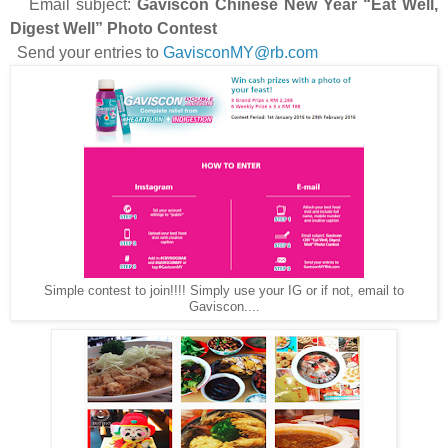
Email subject:
Gaviscon Chinese New Year “Eat Well,
Digest Well” Photo Contest
Send your entries to
GavisconMY@rb.com
Simple contest to join!!!! Simply use your IG or if not, email to
Gaviscon....