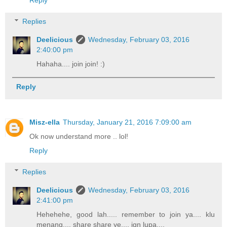
Reply
Replies
Deelicious
Wednesday, February 03, 2016
2:40:00 pm
Hahaha.... join join! :)
Reply
Misz-ella
Thursday, January 21, 2016 7:09:00 am
Ok now understand more .. lol!
Reply
Replies
Deelicious
Wednesday, February 03, 2016
2:41:00 pm
Hehehehe, good lah..... remember to join ya.... klu
menang.... share share ye.... jgn lupa....