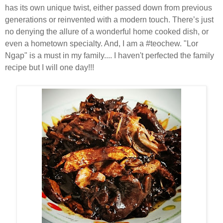
has its own unique twist, either passed down from previous
generations or reinvented with a modern touch. There’s just
no denying the allure of a wonderful home cooked dish, or
even a hometown specialty. And, I am a #teochew. "Lor
Ngap" is a must in my family.... I haven't perfected the family
recipe but I will one day!!!