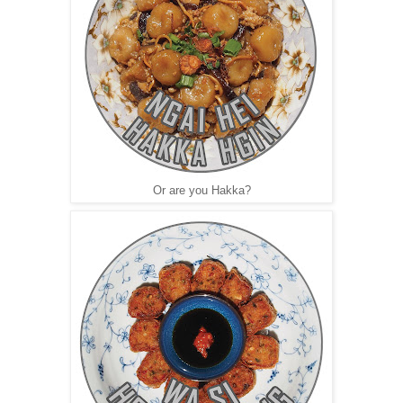
Or are you Hakka?