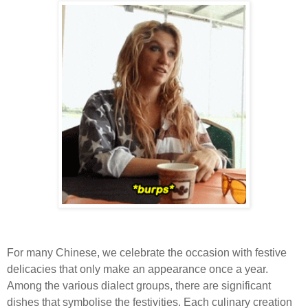
For many Chinese, we celebrate the occasion with festive
delicacies that only make an appearance once a year.
Among the various dialect groups, there are significant
dishes that symbolise the festivities. Each culinary creation