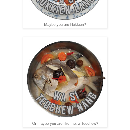
Maybe you are Hokkien?
Or maybe you are like me, a Teochew?