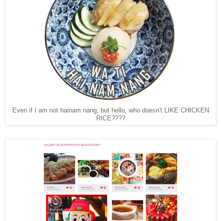
Even if I am not hainam nang, but hello, who doesn't LIKE CHICKEN
RICE????