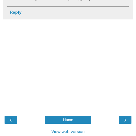
Reply
‹
›
Home
View web version