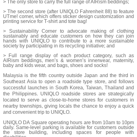
> The only store to carry the full range of AIRism beddings;
> The second store (after UNIQLO Fahrenheit 88) to feature
UTme! corner, which offers sticker design customization and
printing service for T-shirt and tote bag!
> Sustainability Corner to advocate making of clothing
sustainably and educate customers on how they can join
hands with UNIQLO to contribute to a more sustainable
society by participating in its recycling initiative; and
> Full range display of each product category, such as
AIRism beddings, men’s & women’s innerwear, maternity,
baby and kids wear, and bags, shoes and socks!
Malaysia is the fifth country outside Japan and the third in
Southeast Asia to open a roadside type store, and follows
successful launches in South Korea, Taiwan, Thailand and
the Philippines.
UNIQLO roadside stores are strategically
located to serve as close-to-home stores for customers in
nearby townships, giving locals the chance to enjoy a quick
and convenient trip to UNIQLO.
UNIQLO DA Square operating hours are from 10am to 10pm
daily. Same-level parking is available for customers outside
the store building, including spaces for people with