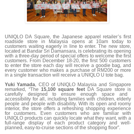
UNIQLO DA Square, the Japanese apparel retailer
’
s first
roadside store in Malaysia opens at 10am today to
customers waiting eagerly in line to enter. The new store,
located at Bandar Sri Damansara, is celebrating its opening
with a three-day period of special offers to welcome the first
customers. From December 18-20, the first 500 customers
to enter the store each day will receive a goodie bag, and
every customer who makes a purchase of RM200 or more
in a single transaction will receive a UNIQLO U tote bag.
Yuki Yamada
, CEO of UNIQLO Malaysia and Singapore
remarked,
“
The
15,100 square feet
DA Square store is
carefully designed to ensure enough space and
accessibility for all, including families with children, elderly
people and people with disability. With its open and roomy
interior, the store offers a refreshing shopping experience
for customers. Even customers who are familiar with
UNIQLO products can quickly locate what they want, with a
full-range display of each product category and well-
planned, easy-to-cruise sections of the shopping floor
”
.