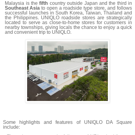
Malaysia is the
fifth
country outside Japan and the third in
Southeast Asia
to open a roadside type store, and follows
successful launches in South Korea, Taiwan, Thailand and
the Philippines.
UNIQLO roadside stores are strategically
located to serve as close-to-home stores for customers in
nearby townships, giving locals the chance to enjoy a quick
and convenient trip to UNIQLO.
Some highlights and features of UNIQLO DA Square
include: