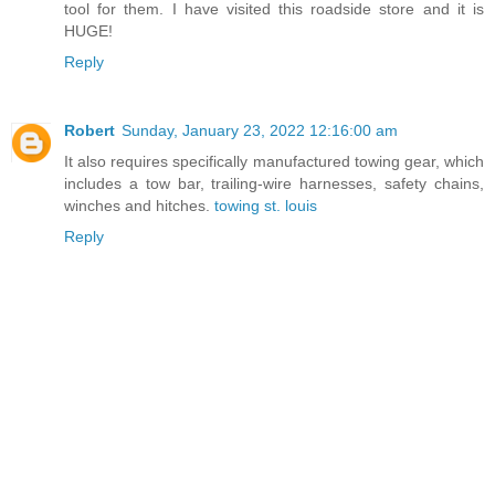
tool for them. I have visited this roadside store and it is
HUGE!
Reply
Robert
Sunday, January 23, 2022 12:16:00 am
It also requires specifically manufactured towing gear, which
includes a tow bar, trailing-wire harnesses, safety chains,
winches and hitches.
towing st. louis
Reply