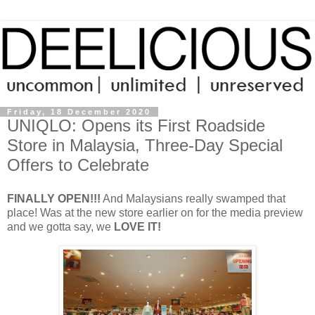
Friday, 18 December 2020
UNIQLO: Opens its First Roadside
Store in Malaysia, Three-Day Special
Offers to Celebrate
FINALLY OPEN!!!
And Malaysians really swamped that
place! Was at the new store earlier on for the media preview
and we gotta say, we
LOVE IT!