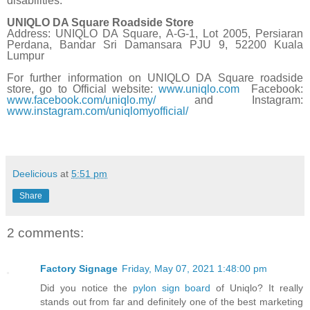
disabilities.
UNIQLO DA Square Roadside Store
Address:
UNIQLO DA Square,
A-G-1, Lot 2005, Persiaran
Perdana, Bandar Sri Damansara PJU 9, 52200 Kuala
Lumpur
For further information on UNIQLO DA Square roadside
store, go to
Official website:
www.uniqlo.com
Facebook:
www.facebook.com/uniqlo.my/
and Instagram:
www.instagram.com/uniqlomyofficial/
Deelicious
at
5:51 pm
Share
2 comments:
Factory Signage
Friday, May 07, 2021 1:48:00 pm
Did you notice the
pylon sign board
of Uniqlo? It really
stands out from far and definitely one of the best marketing