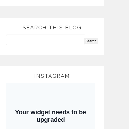
SEARCH THIS BLOG
INSTAGRAM