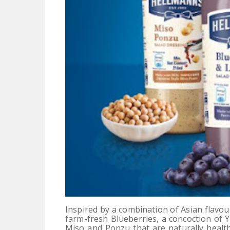
Inspired by a combination of Asian flavo
farm-fresh Blueberries, a concoction of 
Miso and Ponzu that are naturally healt