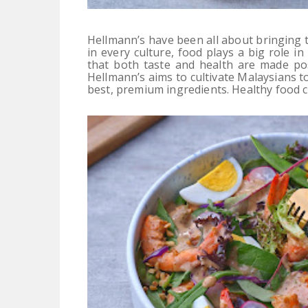
Hellmann’s have been all about bringing 
in every culture, food plays a big role in
that both taste and health are made pos
Hellmann’s aims to cultivate Malaysians to
best, premium ingredients. Healthy food ca