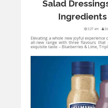
Salad Dressings
Ingredients
2:27 am
De
Elevating a whole new joyful experience 
all-new range with three flavours that 
exquisite taste – Blueberries & Lime, Trip