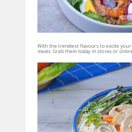
With the trendiest flavours to excite your
meals.
Grab them today in stores or onlin