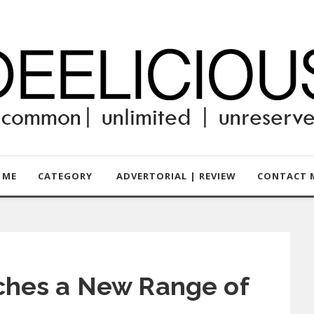
 ME
CATEGORY
ADVERTORIAL | REVIEW
CONTACT M
ches a New Range of