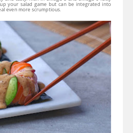
y up your salad game but can be integrated into
eal even more scrumptious.