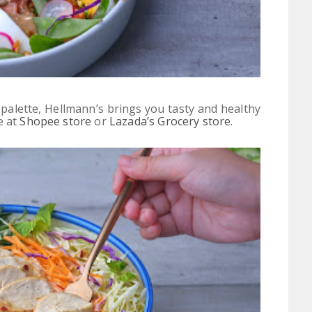
 palette,
Hellmann’s brings you tasty and healthy
e at
Shopee store
or
Lazada’s Grocery store
.