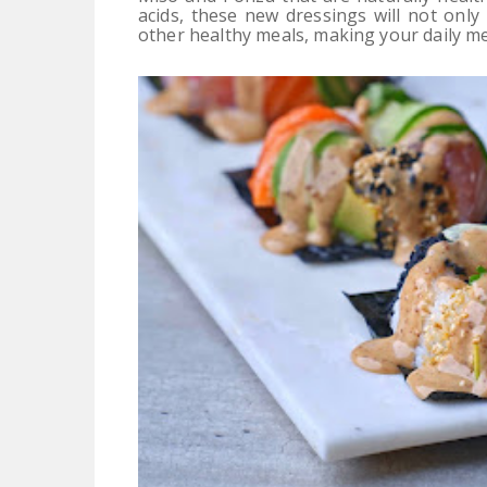
acids, these new dressings will not onl
other healthy meals, making your daily m