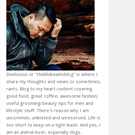
Deelicious or "theblokewhoblog" is where I
share my thoughts and views or sometimes,
rants. Blog to my heart content covering
good food, great coffee, awesome fashion,
useful grooming/beauty tips for men and
lifestyle stuff. There's reason why I am
uncommon, unlimited and unreserved. Life is
too short to keep on a tight leash. And yes, I
am an animal lover, especially dogs.