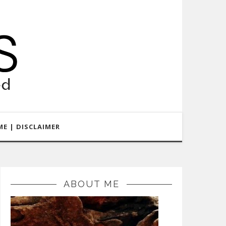
E | DISCLAIMER
ABOUT ME