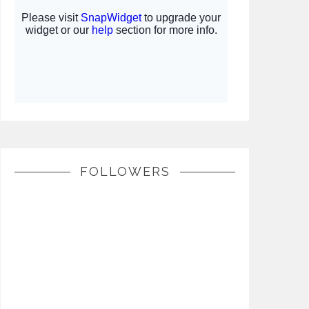
FOLLOWERS