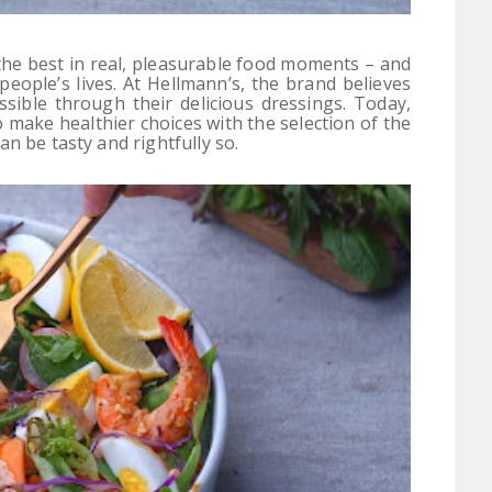
the best in real, pleasurable food moments – and
 people’s lives. At Hellmann’s, the brand believes
sible through their delicious dressings. Today,
 make healthier choices with the selection of the
n be tasty and rightfully so.