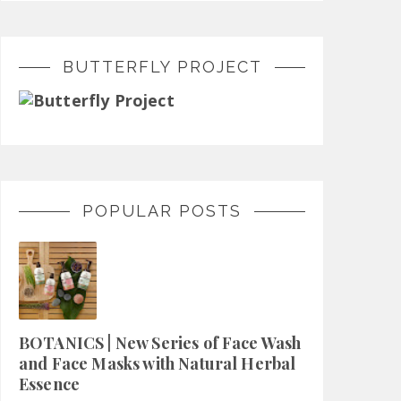
BUTTERFLY PROJECT
POPULAR POSTS
BOTANICS | New Series of Face Wash
and Face Masks with Natural Herbal
Essence