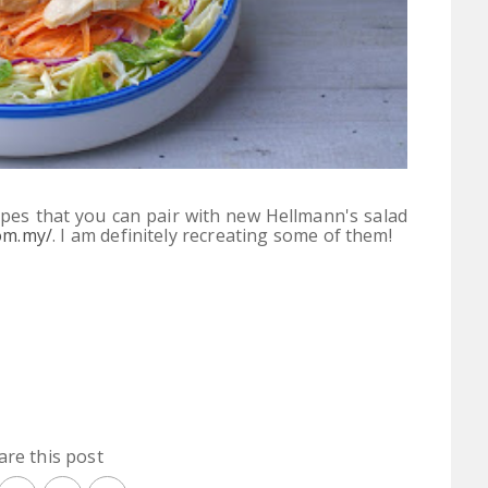
pes that you can pair with new Hellmann's salad
om.my/
.
I am definitely recreating some of them!
are this post