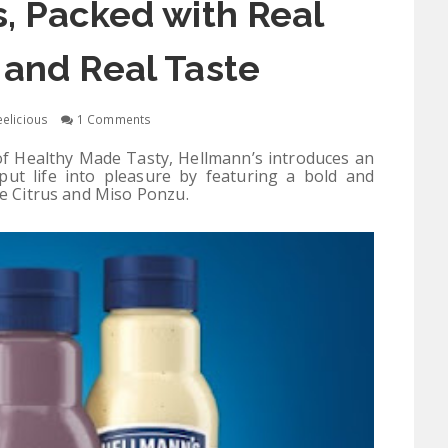
, Packed with Real
 and Real Taste
elicious
1 Comments
of Healthy Made Tasty, Hellmann’s introduces an
put life into pleasure by featuring a bold and
le Citrus and Miso Ponzu.