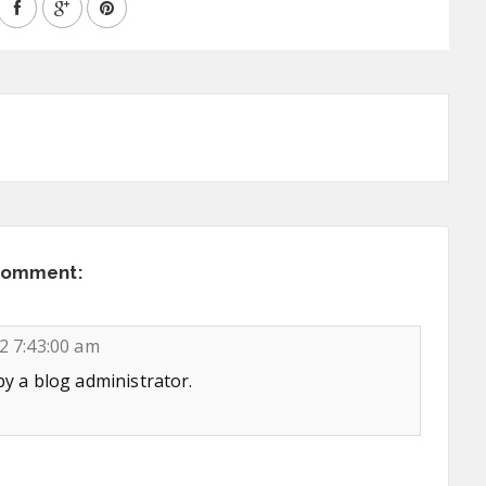
comment:
2 7:43:00 am
 a blog administrator.