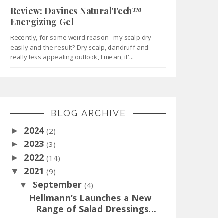
Review: Davines NaturalTech™
Energizing Gel
Recently, for some weird reason - my scalp dry
easily and the result? Dry scalp, dandruff and
really less appealing outlook, I mean, it'...
BLOG ARCHIVE
2024
►
(2)
2023
►
(3)
2022
►
(14)
2021
▼
(9)
September
▼
(4)
Hellmann’s Launches a New
Range of Salad Dressings...