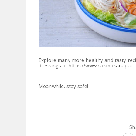
Explore many more healthy and tasty reci
dressings at
https://www.nakmakanapa.c
Meanwhile, stay safe!
Sh