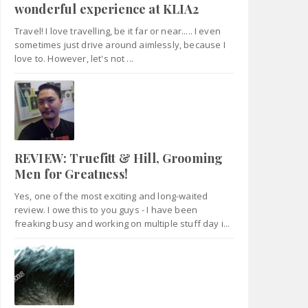
wonderful experience at KLIA2
Travel! I love travelling, be it far or near..... I even
sometimes just drive around aimlessly, because I
love to. However, let's not ...
REVIEW: Truefitt & Hill, Grooming
Men for Greatness!
Yes, one of the most exciting and long-waited
review. I owe this to you guys - I have been
freaking busy and working on multiple stuff day i...