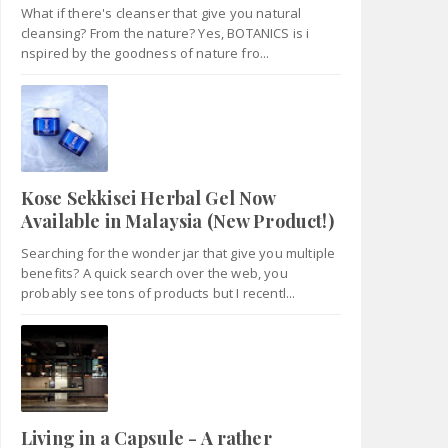
What if there's cleanser that give you natural
cleansing? From the nature? Yes, BOTANICS is i
nspired by the goodness of nature fro...
Kose Sekkisei Herbal Gel Now
Available in Malaysia (New Product!)
Searching for the wonder jar that give you multiple
benefits? A quick search over the web, you
probably see tons of products but I recentl...
Living in a Capsule - A rather