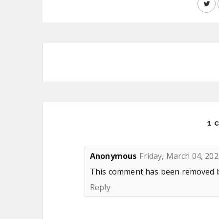
1 
Anonymous
Friday, March 04, 202
This comment has been removed by
Reply