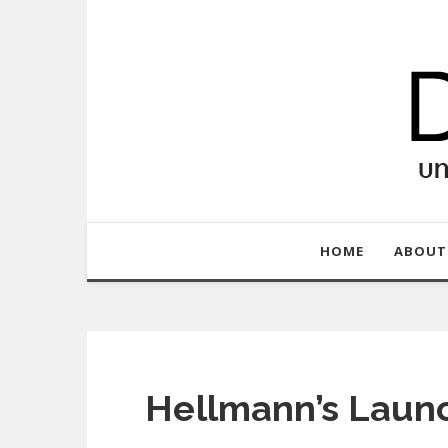
HOME
ABOUT
Hellmann’s Laun