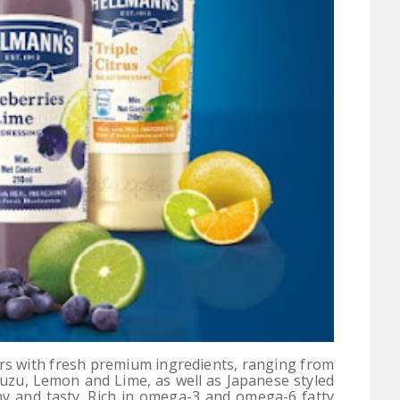
urs with fresh premium ingredients, ranging from
Yuzu, Lemon and Lime, as well as Japanese styled
hy and tasty. Rich in omega-3 and omega-6 fatty