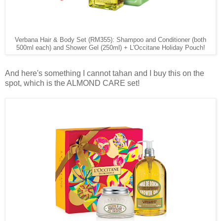
Verbana Hair & Body Set (RM355): Shampoo and Conditioner (both
500ml each) and Shower Gel (250ml) + L'Occitane Holiday Pouch!
And here's something I cannot tahan and I buy this on the
spot, which is the ALMOND CARE set!