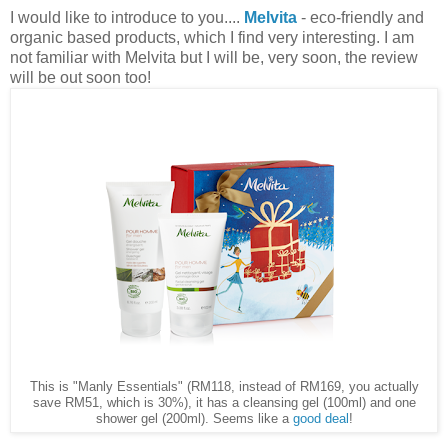
I would like to introduce to you....
Melvita
- eco-friendly and
organic based products, which I find very interesting. I am
not familiar with Melvita but I will be, very soon, the review
will be out soon too!
This is "Manly Essentials" (RM118, instead of RM169, you actually
save RM51, which is 30%), it has a cleansing gel (100ml) and one
shower gel (200ml). Seems like a
good deal
!