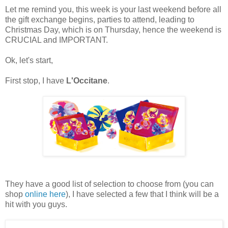
Let me remind you, this week is your last weekend before all
the gift exchange begins, parties to attend, leading to
Christmas Day, which is on Thursday, hence the weekend is
CRUCIAL and IMPORTANT.
Ok, let's start,
First stop, I have
L'Occitane
.
They have a good list of selection to choose from (you can
shop
online here
), I have selected a few that I think will be a
hit with you guys.