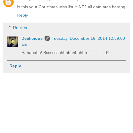
is this your Christmas wish list HINT? all dam atas barang
Reply
Replies
Deelicious
Tuesday, December 16, 2014 12:59:00
am
Hahahaha! Ssssssshhhhhhhhhhhh.............. :P
Reply