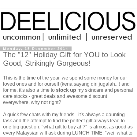
Monday, 15 December 2014
The "12" Holiday Gift for YOU to Look
Good, Strikingly Gorgeous!
This is the time of the year, we spend some money for our
loved ones and for ourself (kena sayang diri jugalah...) and
for me, it's also a time to
stock up
my skincare and personal
care stocks - great deals and awesome discount
everywhere, why not right?
A quick few chats with my friends - it's always a daunting
task and the attempt to find the perfect gift always lead to
one big question: "what gift to buy ah?" is almost as good as
every Malaysian will ask during LUNCH TIME: "wei, what to