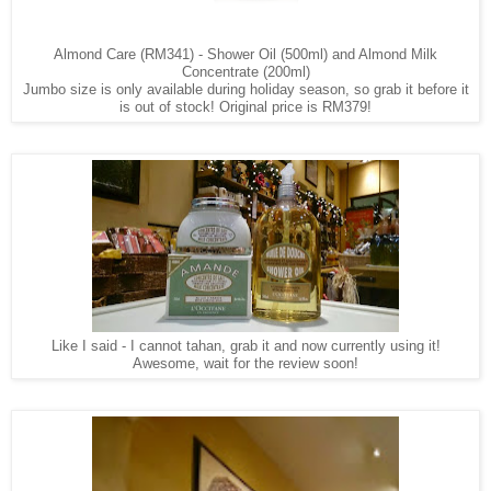
Almond Care (RM341) - Shower Oil (500ml) and Almond Milk
Concentrate (200ml)
Jumbo size is only available during holiday season, so grab it before it
is out of stock! Original price is RM379!
Like I said - I cannot tahan, grab it and now currently using it!
Awesome, wait for the review soon!