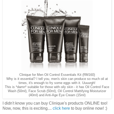
Clinique for Men Oil Control Essentials Kit (RM160)
Why is it essential? I tell you, men's skin can produce so much oil at
times, it's enough to fry some eggs with it. Uuuurgh!
This is *damn* suitable for those with oily skin - it has Oil Control Face
Wash (50ml), Face Scrub (50ml), Oil Control Mattifying Moisturizer
(40ml) and Anti-Age Eye Cream (15ml)
I didn't know you can buy Clinique's products ONLINE too!
Now, now, this is exciting....
click here
to buy online now! :)