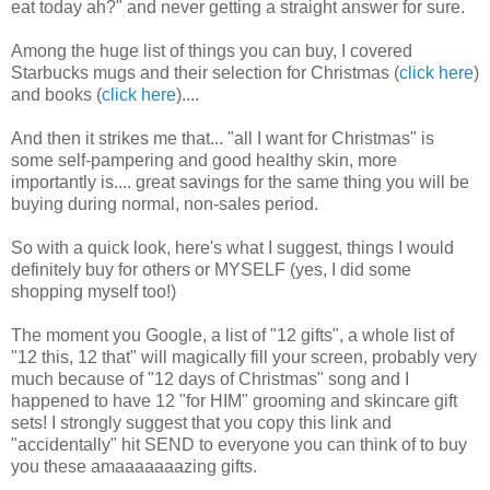
eat today ah?" and never getting a straight answer for sure.
Among the huge list of things you can buy, I covered
Starbucks mugs and their selection for Christmas (
click here
)
and books (
click here
)....
And then it strikes me that... "all I want for Christmas" is
some self-pampering and good healthy skin, more
importantly is.... great savings for the same thing you will be
buying during normal, non-sales period.
So with a quick look, here's what I suggest, things I would
definitely buy for others or MYSELF (yes, I did some
shopping myself too!)
The moment you Google, a list of "12 gifts", a whole list of
"12 this, 12 that" will magically fill your screen, probably very
much because of "12 days of Christmas" song and I
happened to have 12 "for HIM" grooming and skincare gift
sets! I strongly suggest that you copy this link and
"accidentally" hit SEND to everyone you can think of to buy
you these amaaaaaaazing gifts.