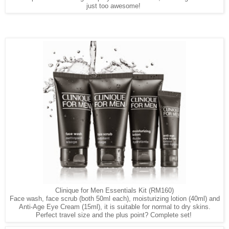
just too awesome!
Clinique for Men Essentials Kit (RM160)
Face wash, face scrub (both 50ml each), moisturizing lotion (40ml) and
Anti-Age Eye Cream (15ml), it is suitable for normal to dry skins.
Perfect travel size and the plus point? Complete set!