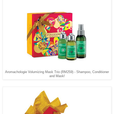
Aromachologie Volumizing Mask Trio (RM259) - Shampoo, Conditioner
and Mask!