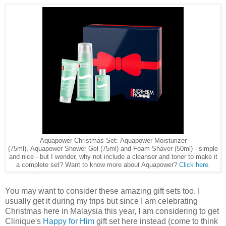
Aquapower Christmas Set: Aquapower Moisturizer
(75ml), Aquapower Shower Gel (75ml) and Foam Shaver (50ml) - simple
and nice - but I wonder, why not include a cleanser and toner to make it
a complete set? Want to know more about Aquapower?
Click here
.
You may want to consider these amazing gift sets too. I
usually get it during my trips but since I am celebrating
Christmas here in Malaysia this year, I am considering to get
Clinique's
Happy for Him
gift set here instead (come to think