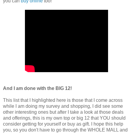
you can
buy online
too!
And I am done with the
BIG 12!
This list that I highlighted here is those that I come across
while I am doing my survey and shopping, I did see some
other interesting ones but after I take a look at those deals
and offerings, this is my own top or big 12 that YOU should
consider getting for yourself or buy as gift. I hope this help
you, so you don't have to go through the WHOLE MALL and