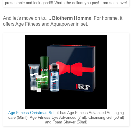
presentable and look good!!! Worth the dollars you pay! I am so in love!
And let's move on to.....
Biotherm Homme
! For homme, it
offers Age Fitness and Aquapower in set.
Age Fitness Christmas Set
, it has Age Fitness Advanced Anti-aging
care (50ml), Age Fitness Eye Advanced (7ml), Cleansing Gel (50ml)
and Foam Shaver (50ml)