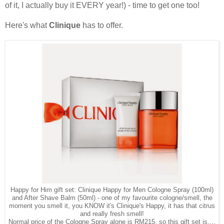
of it, I actually buy it EVERY year!) - time to get one too!
Here's what
Clinique
has to offer.
Happy for Him gift set: Clinique Happy for Men Cologne Spray (100ml)
and After Shave Balm (50ml) - one of my favourite cologne/smell, the
moment you smell it, you KNOW it's Clinique's Happy, it has that citrus
and really fresh smell!
Normal price of the Cologne Spray alone is RM215, so this gift set is....