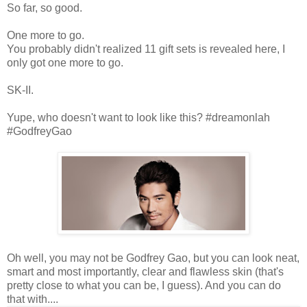
So far, so good.
One more to go.
You probably didn't realized 11 gift sets is revealed here, I
only got one more to go.
SK-II.
Yupe, who doesn't want to look like this? #dreamonlah
#GodfreyGao
Oh well, you may not be Godfrey Gao, but you can look neat,
smart and most importantly, clear and flawless skin (that's
pretty close to what you can be, I guess). And you can do
that with....