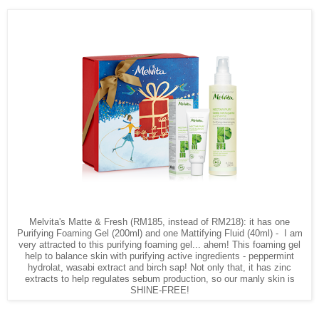
Melvita's Matte & Fresh (RM185, instead of RM218): it has one
Purifying Foaming Gel (200ml) and one Mattifying Fluid (40ml) - I am
very attracted to this purifying foaming gel... ahem! This foaming gel
help to balance skin with purifying active ingredients - peppermint
hydrolat, wasabi extract and birch sap! Not only that, it has zinc
extracts to help regulates sebum production, so our manly skin is
SHINE-FREE!