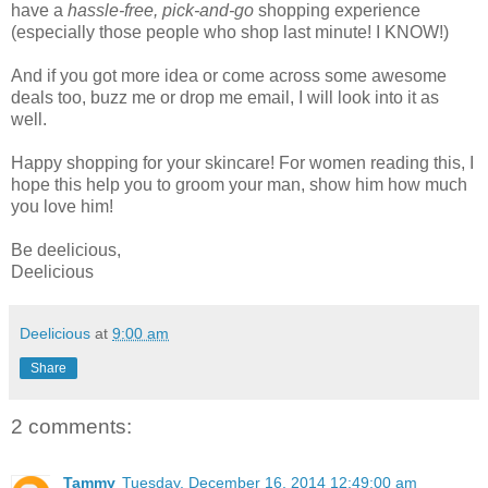
have a
hassle-free, pick-and-go
shopping experience
(especially those people who shop last minute! I KNOW!)
And if you got more idea or come across some awesome
deals too, buzz me or drop me email, I will look into it as
well.
Happy shopping for your skincare! For women reading this, I
hope this help you to groom your man, show him how much
you love him!
Be deelicious,
Deelicious
Deelicious
at
9:00 am
Share
2 comments:
Tammy
Tuesday, December 16, 2014 12:49:00 am