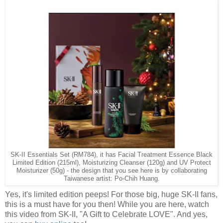
SK-II Essentials Set (RM784), it has Facial Treatment Essence Black
Limited Edition (215ml), Moisturizing Cleanser (120g) and UV Protect
Moisturizer (50g) - the design that you see here is by collaborating
Taiwanese artist: Po-Chih Huang.
Yes, it's limited edition peeps! For those big, huge SK-II fans,
this is a must have for you then! While you are here, watch
this video from SK-II, "A Gift to Celebrate LOVE". And yes,