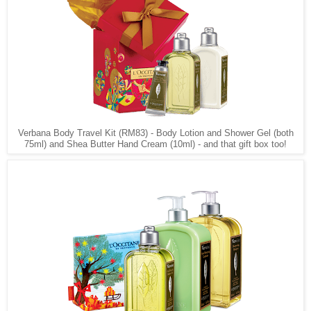
Verbana Body Travel Kit (RM83) - Body Lotion and Shower Gel (both
75ml) and Shea Butter Hand Cream (10ml) - and that gift box too!