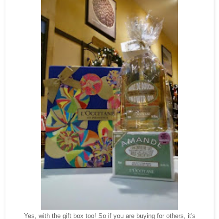
Yes, with the gift box too! So if you are buying for others, it's